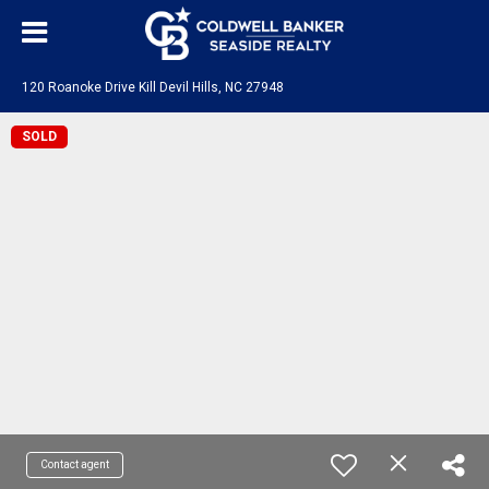
120 Roanoke Drive Kill Devil Hills, NC 27948
SOLD
Contact agent