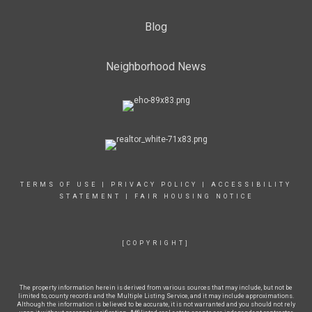
Blog
Neighborhood News
TERMS OF USE
|
PRIVACY POLICY
|
ACCESSIBILITY
STATEMENT
|
FAIR HOUSING NOTICE
[COPYRIGHT]
The property information herein is derived from various sources that may include, but not be
limited to, county records and the Multiple Listing Service, and it may include approximations.
Although the information is believed to be accurate, it is not warranted and you should not rely