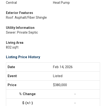
Central
Heat Pump
Exterior Features
Roof: Asphalt/Fiber Shingle
Utility Information
Sewer: Private Septic
Living Area
832 sqft
Listing Price History
Feb 14, 2026
Listed
$380,000
-
-