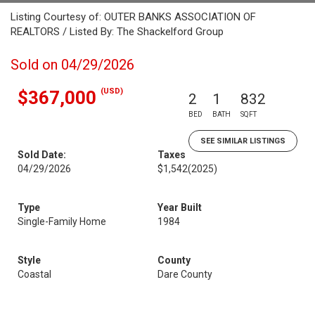
Listing Courtesy of: OUTER BANKS ASSOCIATION OF
REALTORS / Listed By: The Shackelford Group
Sold on 04/29/2026
(USD)
$367,000
2
1
832
BED
BATH
SQFT
SEE SIMILAR LISTINGS
Sold Date:
Taxes
04/29/2026
$1,542
(2025)
Type
Year Built
Single-Family Home
1984
Style
County
Coastal
Dare County