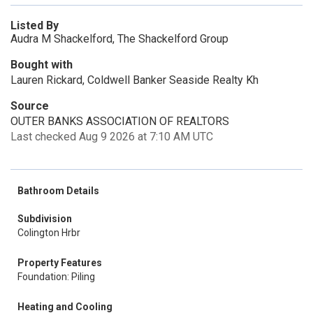
Listed By
Audra M Shackelford, The Shackelford Group
Bought with
Lauren Rickard, Coldwell Banker Seaside Realty Kh
Source
OUTER BANKS ASSOCIATION OF REALTORS
Last checked Aug 9 2026 at 7:10 AM UTC
Bathroom Details
Subdivision
Colington Hrbr
Property Features
Foundation: Piling
Heating and Cooling