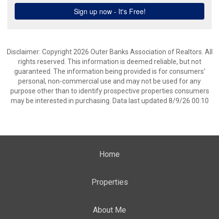
Disclaimer: Copyright 2026 Outer Banks Association of Realtors. All
rights reserved. This information is deemed reliable, but not
guaranteed. The information being provided is for consumers’
personal, non-commercial use and may not be used for any
purpose other than to identify prospective properties consumers
may be interested in purchasing. Data last updated 8/9/26 00:10
Home
Properties
About Me