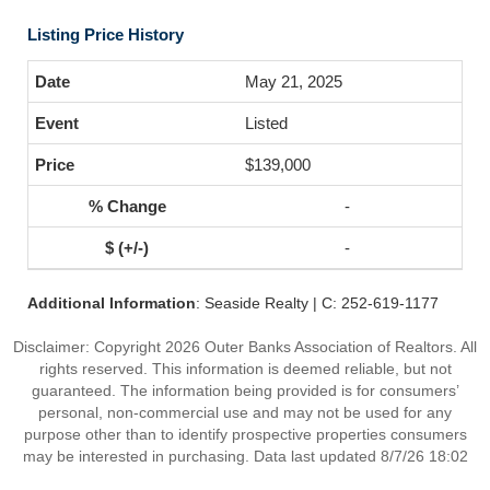
Listing Price History
May 21, 2025
Listed
$139,000
-
-
Additional Information
: Seaside Realty | C: 252-619-1177
Disclaimer: Copyright 2026 Outer Banks Association of Realtors. All
rights reserved. This information is deemed reliable, but not
guaranteed. The information being provided is for consumers’
personal, non-commercial use and may not be used for any
purpose other than to identify prospective properties consumers
may be interested in purchasing. Data last updated 8/7/26 18:02