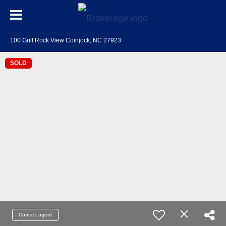
100 Gull Rock View Coinjock, NC 27923
SOLD
Contact agent