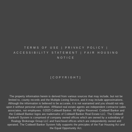
TERMS OF USE
|
PRIVACY POLICY
|
ACCESSIBILITY STATEMENT
|
FAIR HOUSING
NOTICE
[COPYRIGHT]
The property information herein is derived from various sources that may include, but not be
limited to, county records and the Multiple Listing Service, and it may include approximations.
Although the information is believed to be accurate, it is not warranted and you should not rely
upon it without personal verification. Affiliated real estate agents are independent contractor sales
associates, not employees. ©2025 Coldwell Banker. All Rights Reserved. Coldwell Banker and
the Coldwell Banker logos are trademarks of Coldwell Banker Real Estate LLC. The Coldwell
Banker® System is comprised of company owned offices which are owned by a subsidiary of
Realogy Brokerage Group LLC and franchised offices which are independently owned and
operated. The Coldwell Banker System fully supports the principles of the Fair Housing Act and
the Equal Opportunity Act.