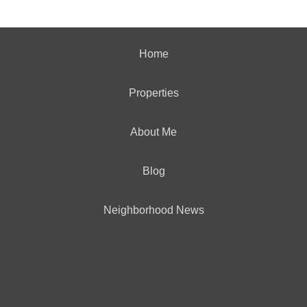
Home
Properties
About Me
Blog
Neighborhood News