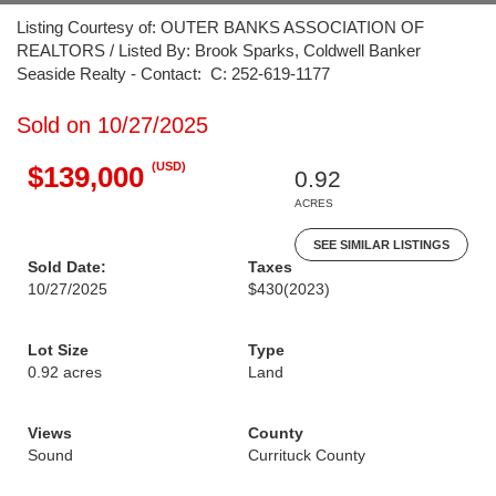
Listing Courtesy of: OUTER BANKS ASSOCIATION OF
REALTORS / Listed By: Brook Sparks, Coldwell Banker
Seaside Realty - Contact: C: 252-619-1177
Sold on 10/27/2025
(USD)
$139,000
0.92
ACRES
SEE SIMILAR LISTINGS
Sold Date:
Taxes
10/27/2025
$430
(2023)
Lot Size
Type
0.92 acres
Land
Views
County
Sound
Currituck County