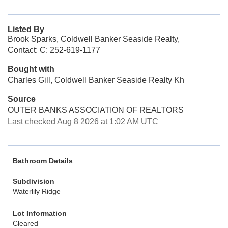
Listed By
Brook Sparks, Coldwell Banker Seaside Realty,
Contact: C: 252-619-1177
Bought with
Charles Gill, Coldwell Banker Seaside Realty Kh
Source
OUTER BANKS ASSOCIATION OF REALTORS
Last checked Aug 8 2026 at 1:02 AM UTC
Bathroom Details
Subdivision
Waterlily Ridge
Lot Information
Cleared